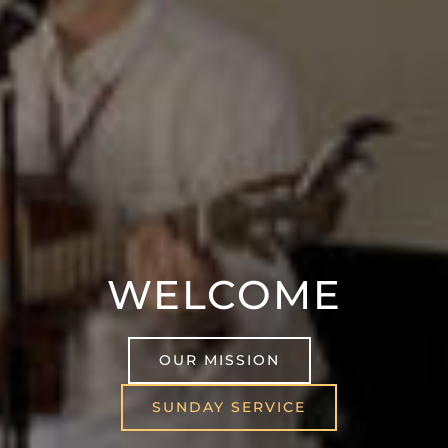
WELCOME
OUR MISSION
SUNDAY SERVICE