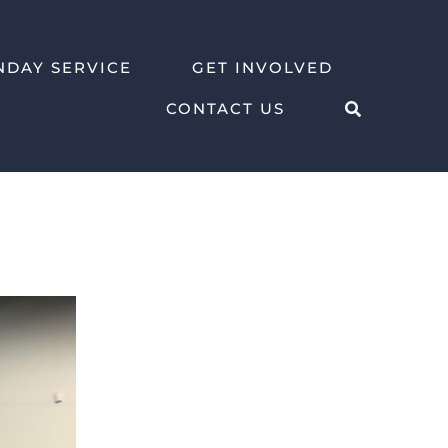
NDAY SERVICE
GET INVOLVED
CONTACT US