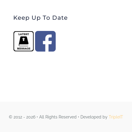
Keep Up To Date
© 2012 - 2026 • All Rights Reserved • Developed by
TripleIT