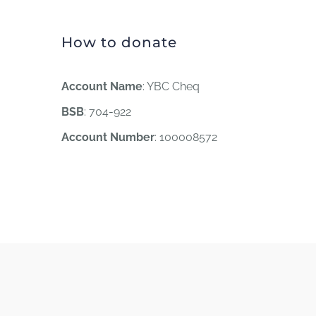
How to donate
Account Name
: YBC Cheq
BSB
: 704-922
Account Number
: 100008572