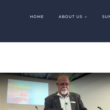
HOME
ABOUT US
SU