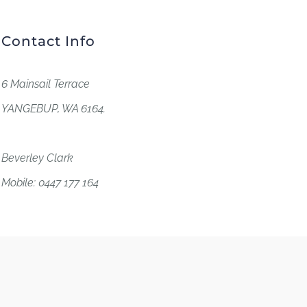
Contact Info
6 Mainsail Terrace
YANGEBUP, WA 6164.
Beverley Clark
Mobile: 0447 177 164