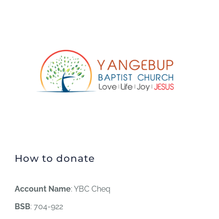
How to donate
Account Name
: YBC Cheq
BSB
: 704-922