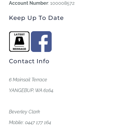
Account Number
: 100008572
Keep Up To Date
Contact Info
6 Mainsail Terrace
YANGEBUP, WA 6164.
Beverley Clark
Mobile: 0447 177 164