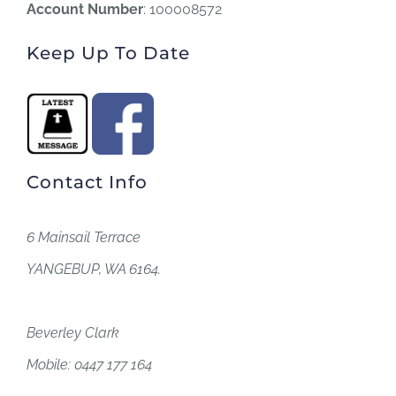
Account Number
: 100008572
Keep Up To Date
Contact Info
6 Mainsail Terrace
YANGEBUP, WA 6164.
Beverley Clark
Mobile: 0447 177 164