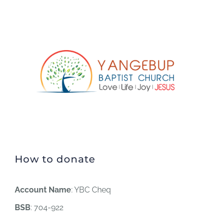
How to donate
Account Name
: YBC Cheq
BSB
: 704-922