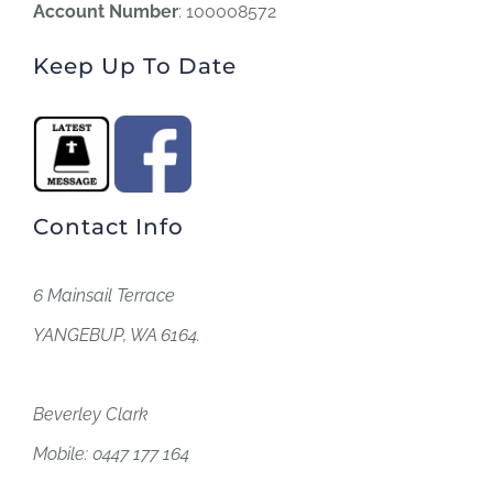
Account Number
: 100008572
Keep Up To Date
Contact Info
6 Mainsail Terrace
YANGEBUP, WA 6164.
Beverley Clark
Mobile: 0447 177 164