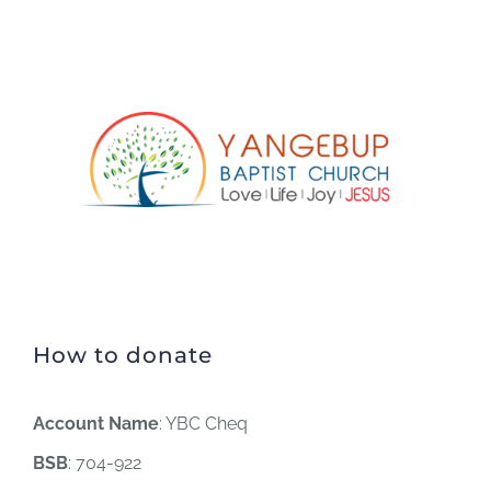
How to donate
Account Name
: YBC Cheq
BSB
: 704-922