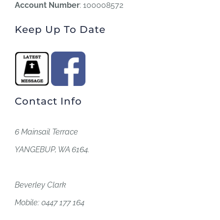
Account Number
: 100008572
Keep Up To Date
Contact Info
6 Mainsail Terrace
YANGEBUP, WA 6164.
Beverley Clark
Mobile: 0447 177 164