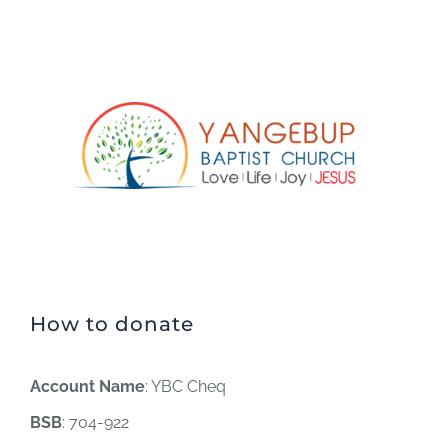
How to donate
Account Name
: YBC Cheq
BSB
: 704-922