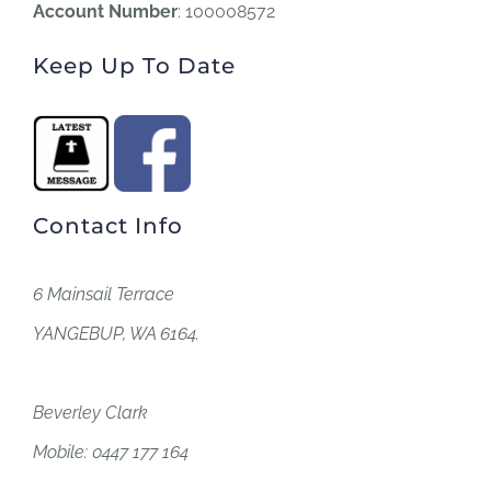
Account Number
: 100008572
Keep Up To Date
Contact Info
6 Mainsail Terrace
YANGEBUP, WA 6164.
Beverley Clark
Mobile: 0447 177 164