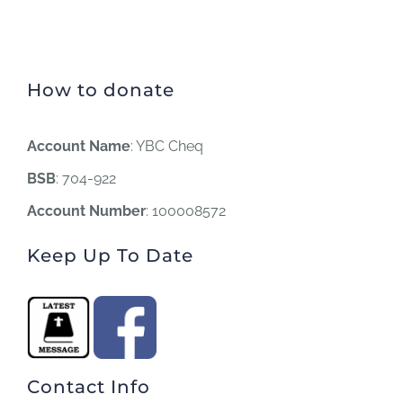
How to donate
Account Name
: YBC Cheq
BSB
: 704-922
Account Number
: 100008572
Keep Up To Date
Contact Info