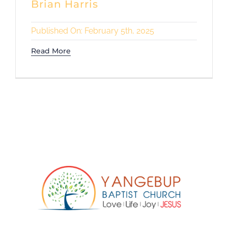
Brian Harris
Published On: February 5th, 2025
Read More