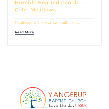
Humble Hearted People –
Colin Meadows
Published On: November 24th, 2025
Read More