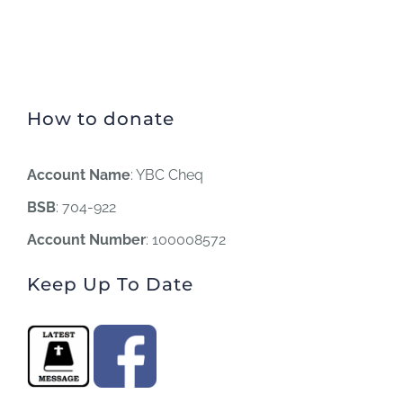
How to donate
Account Name
: YBC Cheq
BSB
: 704-922
Account Number
: 100008572
Keep Up To Date