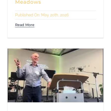
Meadows
Published On: May 20th, 2026
Read More