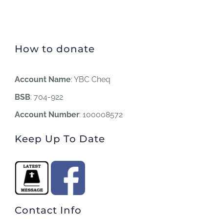
How to donate
Account Name
: YBC Cheq
BSB
: 704-922
Account Number
: 100008572
Keep Up To Date
Contact Info