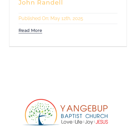
John Randell
Published On: May 12th, 2025
Read More